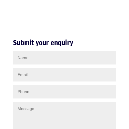
Submit your enquiry