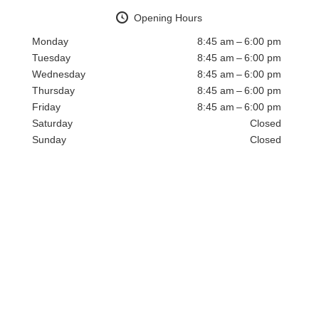
Opening Hours
Monday
8:45 am – 6:00 pm
Tuesday
8:45 am – 6:00 pm
Wednesday
8:45 am – 6:00 pm
Thursday
8:45 am – 6:00 pm
Friday
8:45 am – 6:00 pm
Saturday
Closed
Sunday
Closed