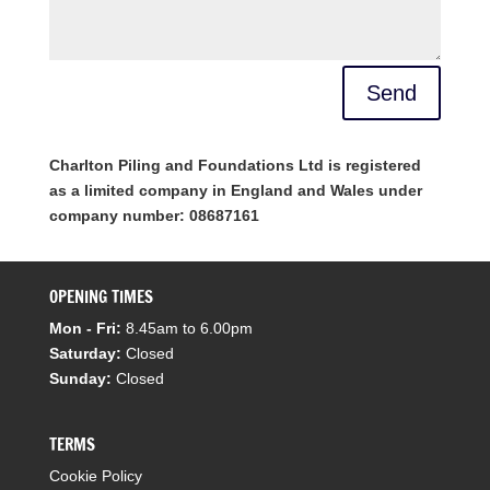
Send
Charlton Piling and Foundations Ltd is registered
as a limited company in England and Wales under
company number: 08687161
OPENING TIMES
Mon - Fri:
8.45am to 6.00pm
Saturday:
Closed
Sunday:
Closed
TERMS
Cookie Policy