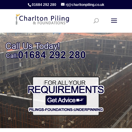
01684 292 280
rj@charltonpiling.co.uk