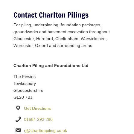
Contact Charlton Pilings
For piling, underpinning, foundation packages,
groundworks and basement excavation throughout
Gloucester, Hereford, Cheltenham, Warwickshire,
Worcester, Oxford and surrounding areas.
Charlton Piling and Foundations Ltd
The Firwins
Tewkesbury
Gloucestershire
GL20 7BJ
Get Directions
01684 292 280
rj@charltonpiling.co.uk