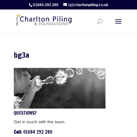
01684 292 280
rj@charltonpiling.co.uk
bg3a
QUESTIONS?
Get in touch with the team.
Call:
01684 292 280