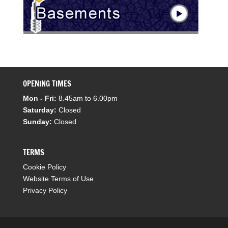
OPENING TIMES
Mon - Fri:
8.45am to 6.00pm
Saturday:
Closed
Sunday:
Closed
TERMS
Cookie Policy
Website Terms of Use
Privacy Policy