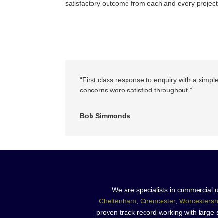
satisfactory outcome from each and every project
“First class response to enquiry with a simp
concerns were satisfied throughout.”
Bob Simmonds
We are specialists in commercial u
Cheltenham
,
Cirencester
,
Worcestersh
proven track record working with large 