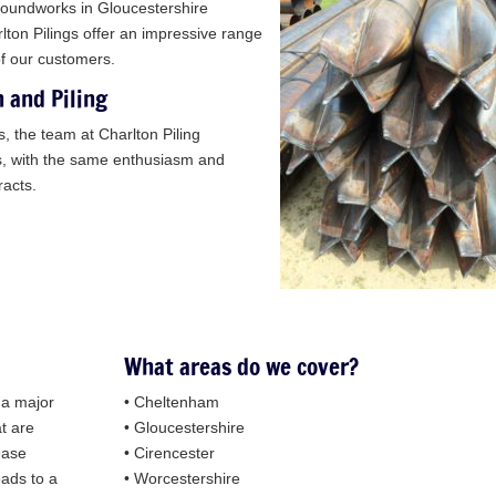
groundworks in Gloucestershire
lton Pilings offer an impressive range
of our customers.
n and Piling
s, the team at Charlton Piling
ts, with the same enthusiasm and
racts.
What areas do we cover?
y a major
• Cheltenham
at are
• Gloucestershire
ease
• Cirencester
eads to a
• Worcestershire