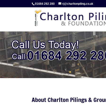
01684 292 280
rj@charltonpiling.co.uk
About Charlton Pilings & Gro