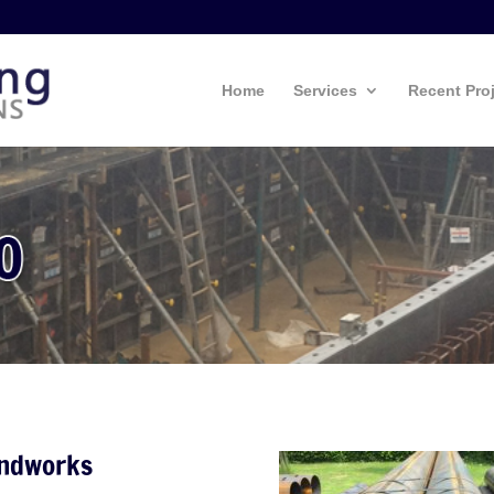
Home
Services
Recent Pro
undworks