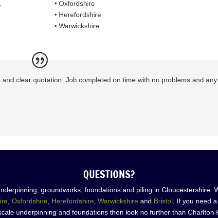
.
• Oxfordshire
• Herefordshire
• Warwickshire
le and clear quotation. Job completed on time with no problems and any
QUESTIONS?
nderpinning, groundworks, foundations and piling in Gloucestershire. 
ire
,
Oxfordshire
,
Herefordshire
,
Warwickshire
and
Bristol
. If you need 
scale underpinning and foundations then look no further than Charlton