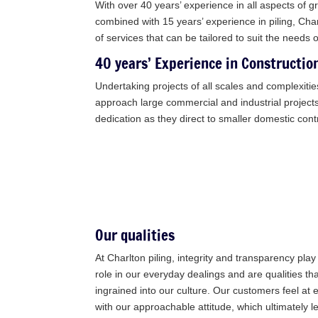
With over 40 years’ experience in all aspects of 
combined with 15 years’ experience in piling, Char
of services that can be tailored to suit the needs 
40 years’ Experience in Constructio
Undertaking projects of all scales and complexitie
approach large commercial and industrial projec
dedication as they direct to smaller domestic cont
Our qualities
At Charlton piling, integrity and transparency pla
role in our everyday dealings and are qualities th
ingrained into our culture. Our customers feel at 
with our approachable attitude, which ultimately l