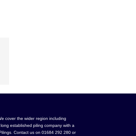
We cover the wider region including
a long established piling company with a
 Pilings. Contact us on 01684 292 280 or