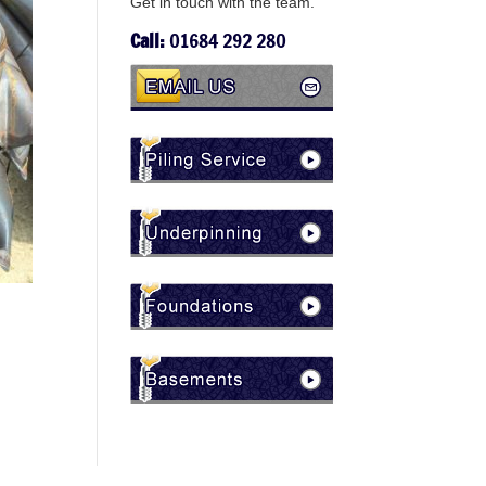
Get in touch with the team.
Call:
01684 292 280