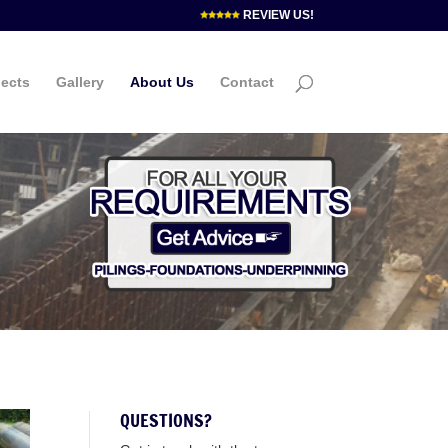
REVIEW US!
jects
Gallery
About Us
Contact
QUESTIONS?