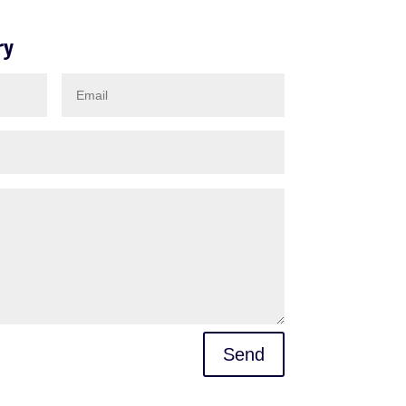
ry
Send