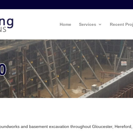
Home
Services
Recent Pro
groundworks and basement excavation throughout Gloucester, Hereford