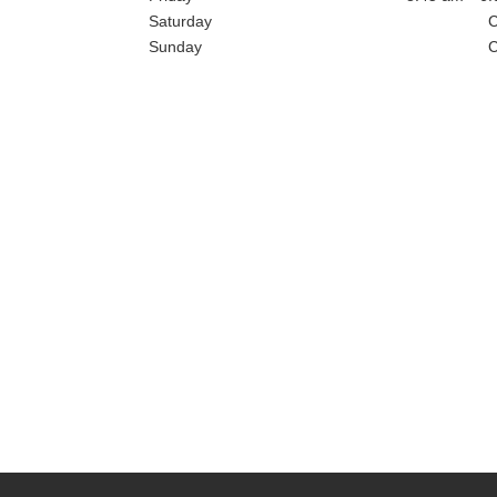
Saturday
C
Sunday
C