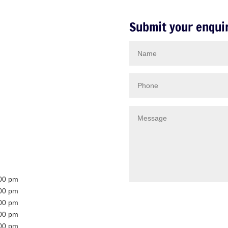
Submit your enqui
:00 pm
:00 pm
:00 pm
:00 pm
:00 pm