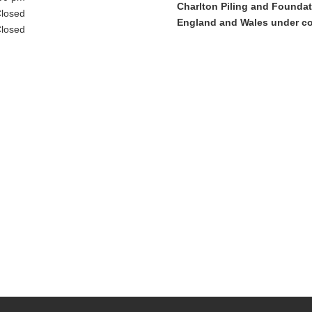
Charlton Piling and Foundati
losed
England and Wales under c
losed