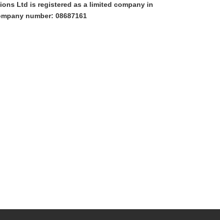
ons Ltd is registered as a limited company in
ompany number: 08687161