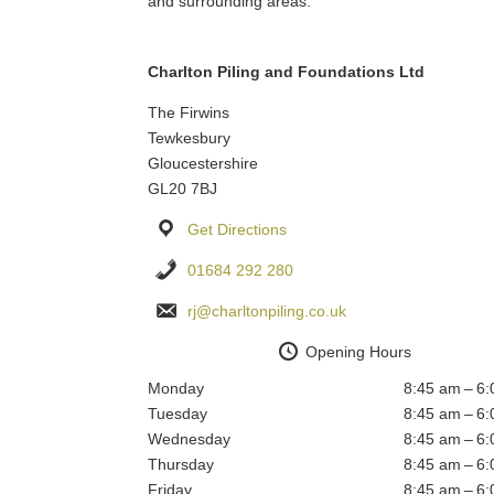
and surrounding areas.
Charlton Piling and Foundations Ltd
The Firwins
Tewkesbury
Gloucestershire
GL20 7BJ
Get Directions
01684 292 280
rj@charltonpiling.co.uk
Opening Hours
Monday
8:45 am – 6
Tuesday
8:45 am – 6
Wednesday
8:45 am – 6
Thursday
8:45 am – 6
Friday
8:45 am – 6