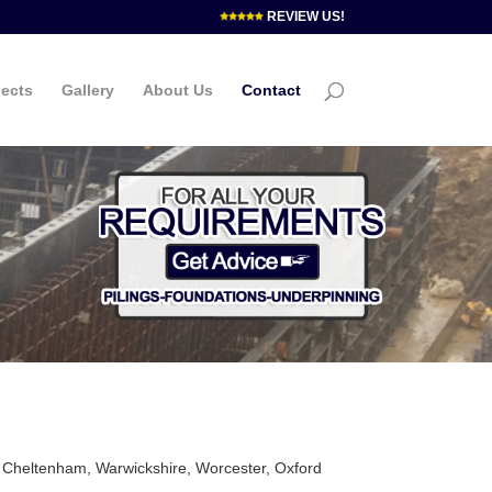
REVIEW US!
jects
Gallery
About Us
Contact
, Cheltenham, Warwickshire, Worcester, Oxford