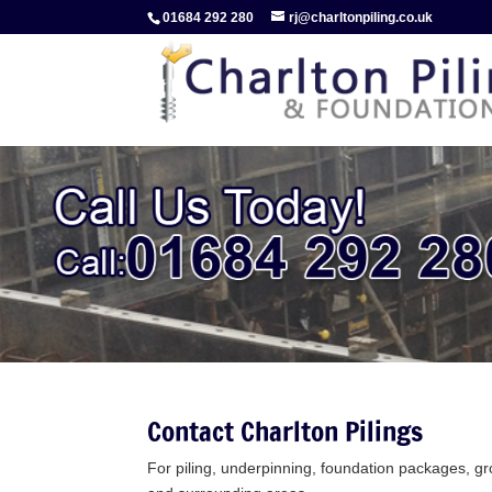
01684 292 280
rj@charltonpiling.co.uk
Contact Charlton Pilings
For piling, underpinning, foundation packages, 